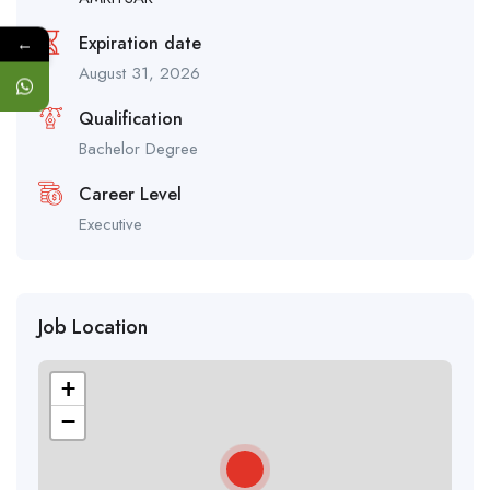
Expiration date
←
August 31, 2026
Qualification
Bachelor Degree
Career Level
Executive
Job Location
+
−