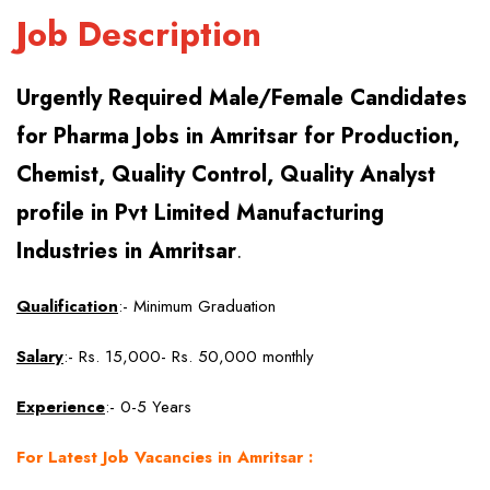
Job Description
Urgently Required Male/Female Candidates
for Pharma Jobs in Amritsar for Production,
Chemist, Quality Control, Quality Analyst
profile in Pvt Limited Manufacturing
Industries in Amritsar
.
Qualification
:- Minimum Graduation
Salary
:- Rs. 15,000- Rs. 50,000 monthly
Experience
:- 0-5 Years
For Latest Job Vacancies in Amritsar :