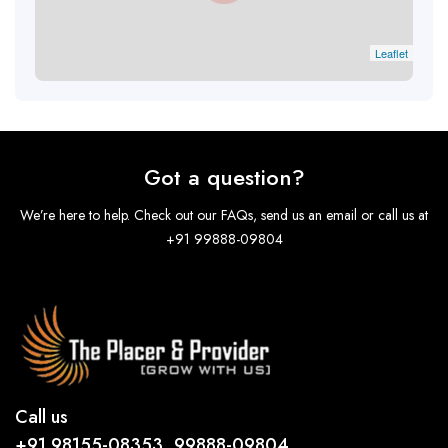
Leaflet
Got a question?
We’re here to help. Check out our FAQs, send us an email or call us at
+91 99888-09804
Call us
+91 98155-08353, 99888-09804