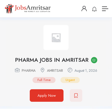
PHARMA JOBS IN AMRITSAR
PHARMA
AMRITSAR
August 1, 2026
Full Time
Urgent
Apply Now