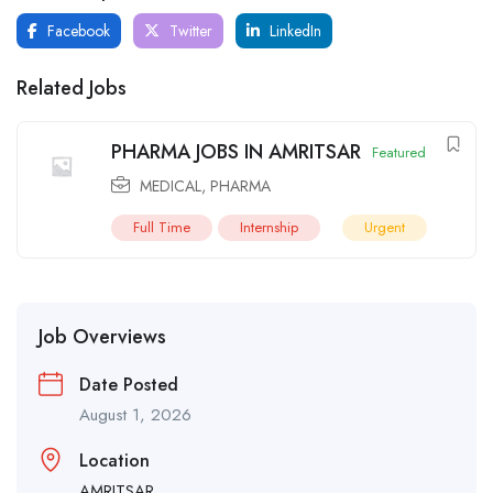
Facebook
Twitter
LinkedIn
Related Jobs
PHARMA JOBS IN AMRITSAR
Featured
MEDICAL
,
PHARMA
Full Time
Internship
Urgent
Job Overviews
Date Posted
August 1, 2026
Location
AMRITSAR