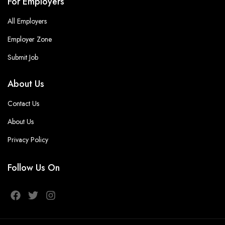
For Employers
All Employers
Employer Zone
Submit Job
About Us
Contact Us
About Us
Privacy Policy
Follow Us On