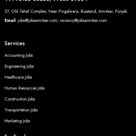
27, Old Tehsil Complex, Near Pingalwara, Busstand, Amritsar, Punjab.
Email
: jobs@jobsamritsar.com, vacancy@jobsamritsar.com
Services
Accounting Jobs
Engineering Jobs
Healthcare Jobs
Human Resources Jobs
Construction Jobs
Transportation Jobs
Marketing Jobs