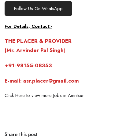
Follow Us On WhatsApp
For Details, Contact:-
THE PLACER & PROVIDER
(Mr. Arvinder Pal Singh
)
+91-98155-08353
E-mail: asr.placer@gmail.com
Click Here to view more Jobs in Amritsar
Share this post