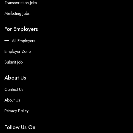
Transportation Jobs
Marketing Jobs
For Employers
All Employers
Employer Zone
Submit Job
About Us
Contact Us
About Us
Privacy Policy
Follow Us On