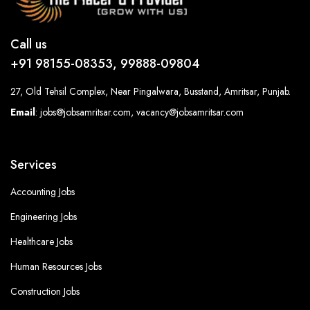
Call us
+91 98155-08353, 99888-09804
27, Old Tehsil Complex, Near Pingalwara, Busstand, Amritsar, Punjab.
Email
: jobs@jobsamritsar.com, vacancy@jobsamritsar.com
Services
Accounting Jobs
Engineering Jobs
Healthcare Jobs
Human Resources Jobs
Construction Jobs