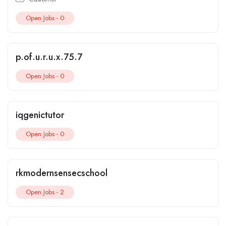
Open Jobs -
0
p.of.u.r.u.x.75.7
Open Jobs -
0
iqgenictutor
Open Jobs -
0
rkmodernsensecschool
Open Jobs -
2