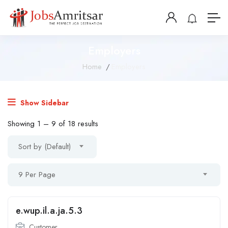
Employers
Home
Employers
Show Sidebar
Showing
1
–
9
of 18 results
Sort by (Default)
9 Per Page
e.wup.il.a.ja.5.3
Customer