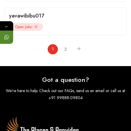
yavawibibu017
←
Open Jobs -
0
1
2
Got a question?
We’re here to help. Check out our FAQs, send us an email or call us at
+91 99888-09804