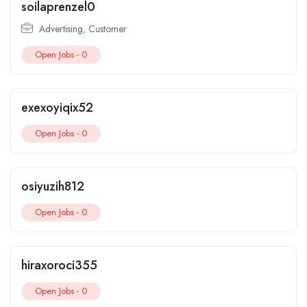
soilaprenzel0
Advertising
,
Customer
Open Jobs -
0
exexoyiqix52
Open Jobs -
0
osiyuzih812
Open Jobs -
0
hiraxoroci355
Open Jobs -
0