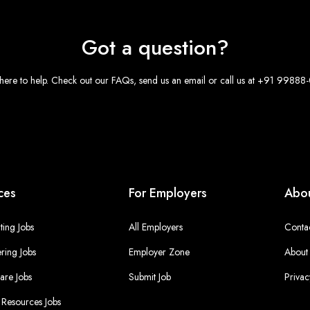
Got a question?
here to help. Check out our FAQs, send us an email or call us at +91 9988
ces
For Employers
Abou
ing Jobs
All Employers
Conta
ring Jobs
Employer Zone
About
are Jobs
Submit Job
Privac
Resources Jobs