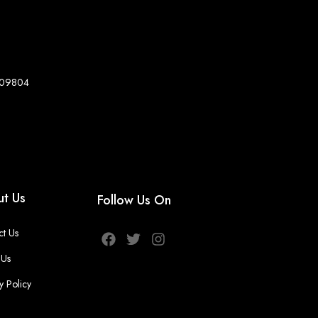
8-09804
t Us
Follow Us On
ct Us
 Us
y Policy