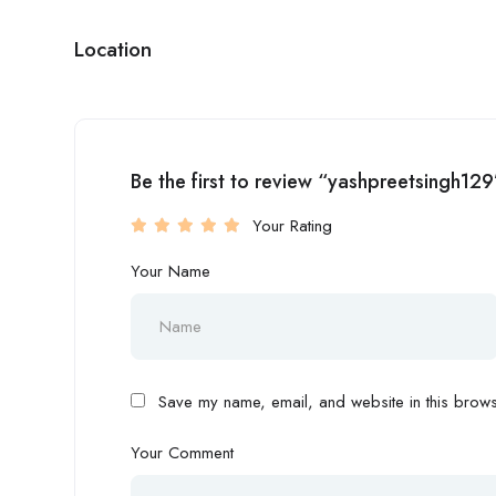
Location
Be the first to review “yashpreetsingh129
Your Rating
Your Name
Save my name, email, and website in this browse
Your Comment