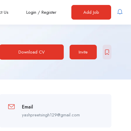
ct Us
Login
/
Register
Add Job
Download CV
Invite
Email
yashpreetsingh129@gmail.com