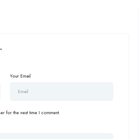
”
Your Email
r for the next time I comment.