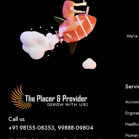
We’re 
Servi
Account
Enginee
Call us
Healthc
+91 98155-08353, 99888-09804
Human 