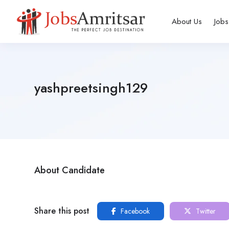
About Us
Jobs
yashpreetsingh129
About Candidate
Share this post
Facebook
Twitter