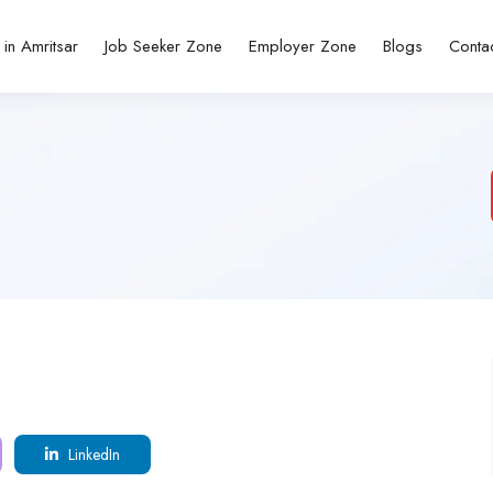
 in Amritsar
Job Seeker Zone
Employer Zone
Blogs
Conta
LinkedIn