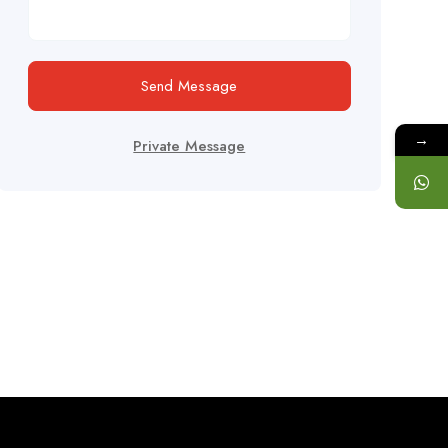
Send Message
→
Private Message