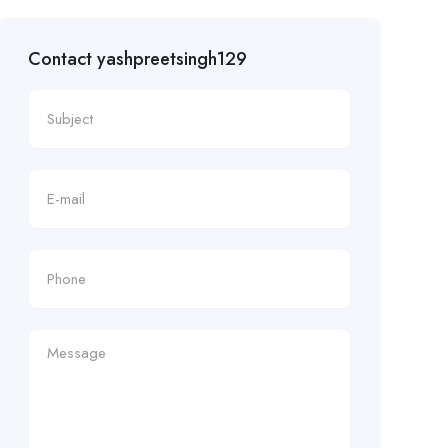
Contact yashpreetsingh129