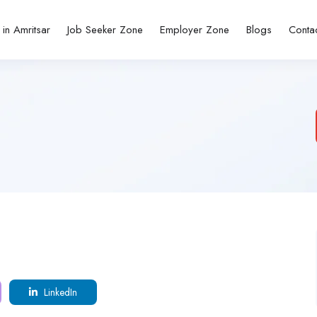
 in Amritsar
Job Seeker Zone
Employer Zone
Blogs
Conta
LinkedIn