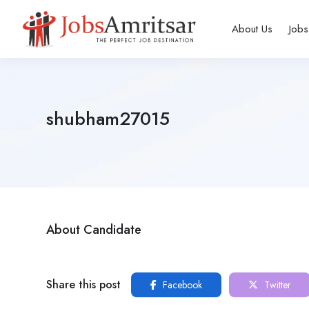
About Us
Jobs
shubham27015
About Candidate
Share this post
Facebook
Twitter