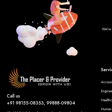
We’re 
Servi
Account
Enginee
Call us
Healthc
+91 98155-08353, 99888-09804
Human 