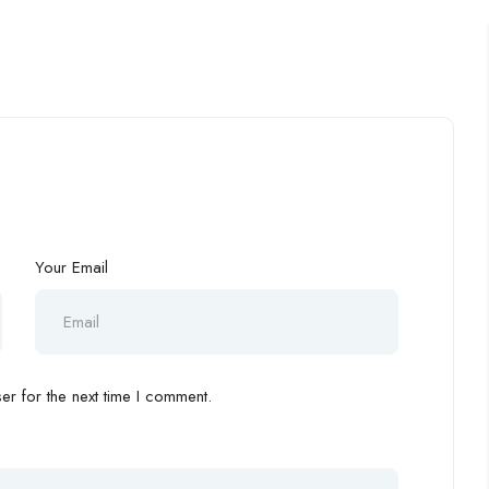
Your Email
r for the next time I comment.