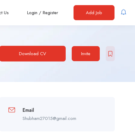
ct Us
Login
/
Register
Add Job
Download CV
Invite
Email
Shubham27015@gmail.com