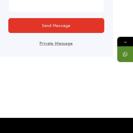
Send Message
→
Private Message