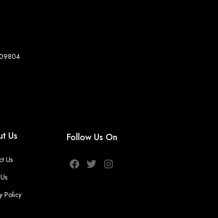
8-09804
t Us
Follow Us On
ct Us
 Us
y Policy