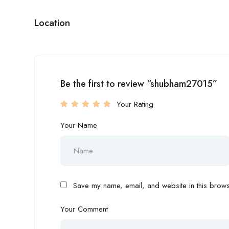
Location
Be the first to review “shubham27015”
Your Rating
Your Name
Save my name, email, and website in this browse
Your Comment