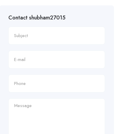
Contact shubham27015