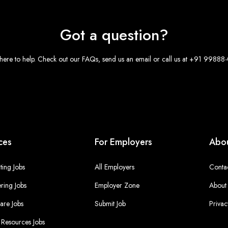
Got a question?
here to help. Check out our FAQs, send us an email or call us at +91 9988
ces
For Employers
Abou
ing Jobs
All Employers
Conta
ring Jobs
Employer Zone
About
are Jobs
Submit Job
Privac
Resources Jobs