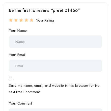
Be the first to review “preeti01456”
Your Rating
Your Name
Your Email
Save my name, email, and website in this browser for the
next time I comment.
Your Comment