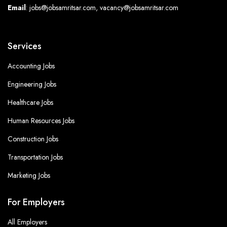
Email
: jobs@jobsamritsar.com, vacancy@jobsamritsar.com
Services
Accounting Jobs
Engineering Jobs
Healthcare Jobs
Human Resources Jobs
Construction Jobs
Transportation Jobs
Marketing Jobs
For Employers
All Employers