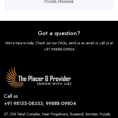
Private Message
Got a question?
We’re here to help. Check out our FAQs, send us an email or call us at
+91 99888-09804
Call us
+91 98155-08353, 99888-09804
27, Old Tehsil Complex, Near Pingalwara, Busstand, Amritsar, Punjab.