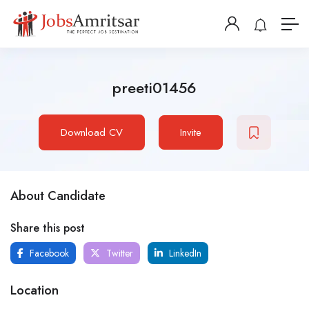
preeti01456
Download CV
Invite
About Candidate
Share this post
Facebook
Twitter
LinkedIn
Location