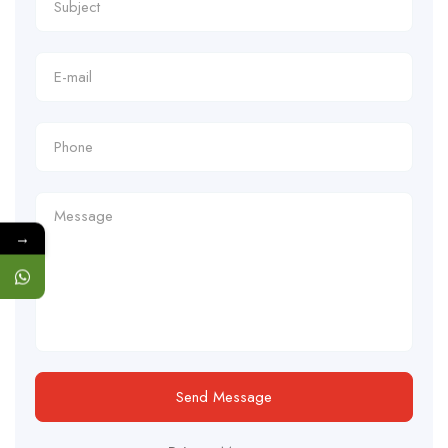
→
Send Message