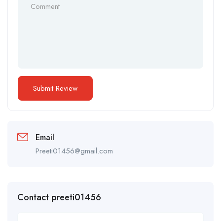
Email
Preeti01456@gmail.com
Contact preeti01456