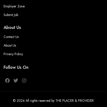
Employer Zone
Submit Job
About Us
Contact Us
About Us
Privacy Policy
Follow Us On
© 2024
All rights reserved
by THE PLACER & PROVIDER
.