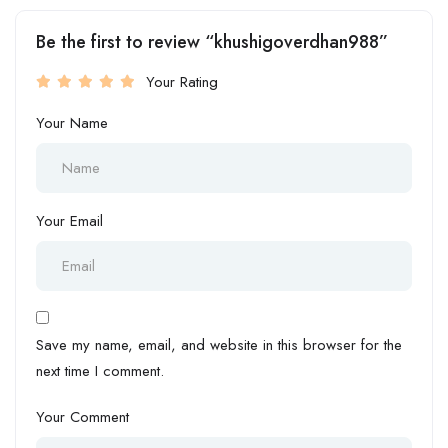
Be the first to review “khushigoverdhan988”
Your Rating
Your Name
Your Email
Save my name, email, and website in this browser for the
next time I comment.
Your Comment