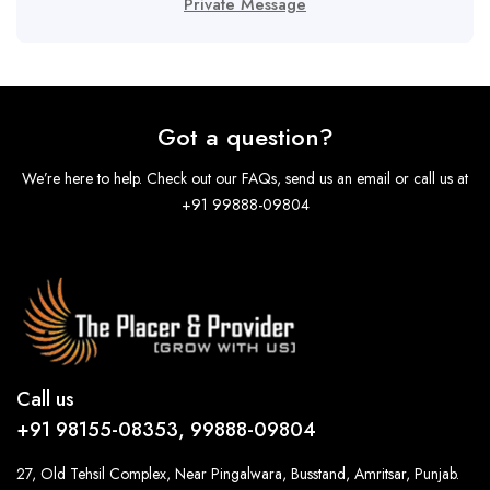
Private Message
Got a question?
We’re here to help. Check out our FAQs, send us an email or call us at
+91 99888-09804
Call us
+91 98155-08353, 99888-09804
27, Old Tehsil Complex, Near Pingalwara, Busstand, Amritsar, Punjab.