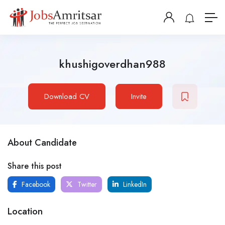
khushigoverdhan988
Download CV
Invite
About Candidate
Share this post
Facebook
Twitter
LinkedIn
Location