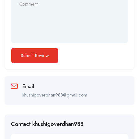
Email
khushigoverdhan988@gmail.com
Contact khushigoverdhan988