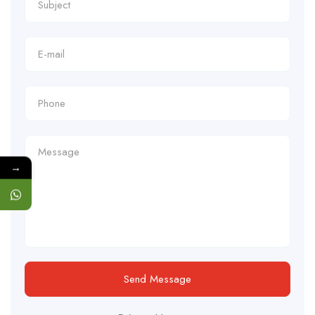
→
Send Message