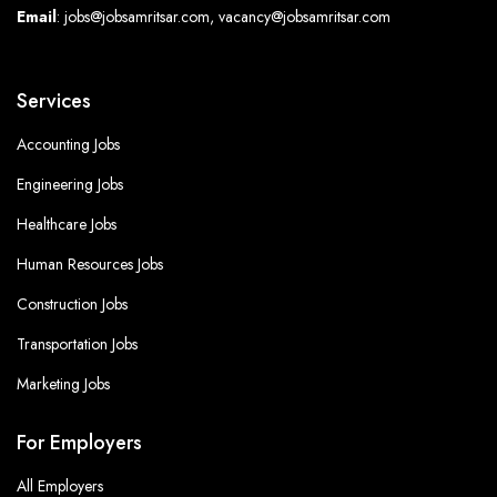
Email
: jobs@jobsamritsar.com, vacancy@jobsamritsar.com
Services
Accounting Jobs
Engineering Jobs
Healthcare Jobs
Human Resources Jobs
Construction Jobs
Transportation Jobs
Marketing Jobs
For Employers
All Employers