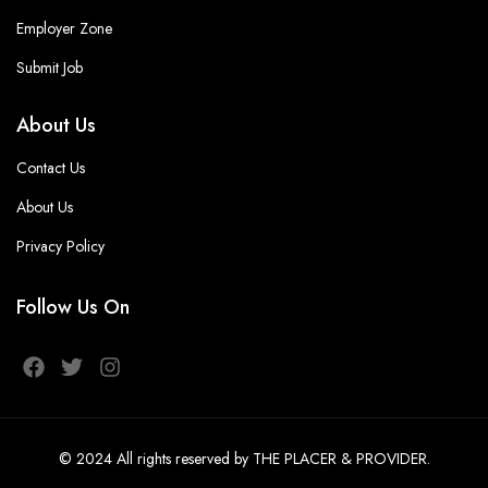
Employer Zone
Submit Job
About Us
Contact Us
About Us
Privacy Policy
Follow Us On
© 2024
All rights reserved
by THE PLACER & PROVIDER
.