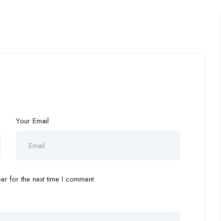
Your Email
r for the next time I comment.