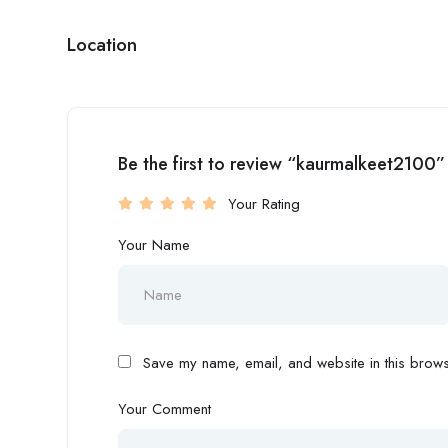
Location
Be the first to review “kaurmalkeet2100”
Your Rating
Your Name
Save my name, email, and website in this browse
Your Comment