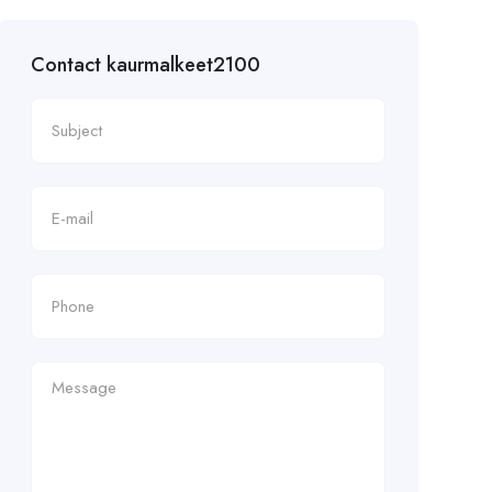
Contact kaurmalkeet2100