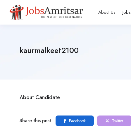
About Us
Jobs
kaurmalkeet2100
About Candidate
Share this post
Facebook
Twitter