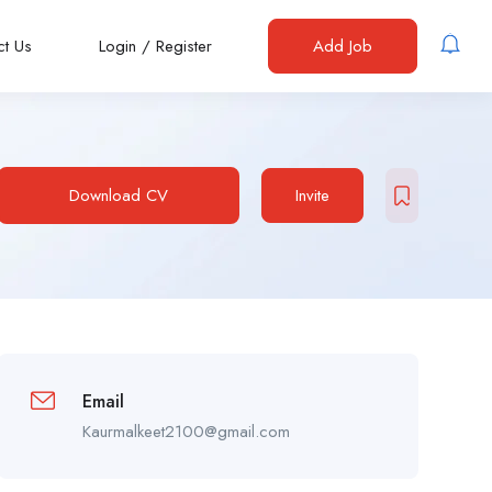
ct Us
Login
/
Register
Add Job
Download CV
Invite
Email
Kaurmalkeet2100@gmail.com