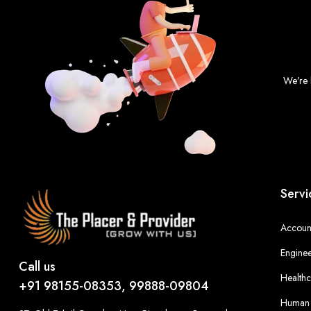
We’re 
Servi
Account
Enginee
Call us
Healthc
+91 98155-08353, 99888-09804
Human 