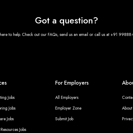
Got a question?
here to help. Check out our FAQs, send us an email or call us at +91 9988
ces
For Employers
Abou
ing Jobs
All Employers
Conta
ring Jobs
Employer Zone
About
are Jobs
Submit Job
Privac
Resources Jobs