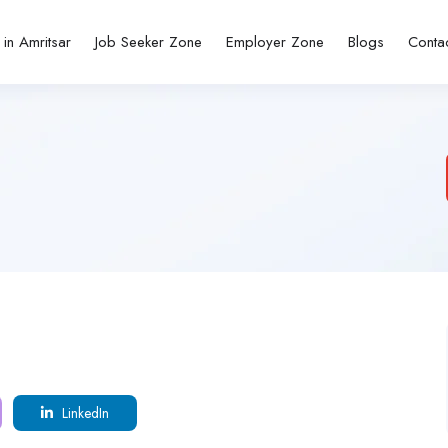
 in Amritsar
Job Seeker Zone
Employer Zone
Blogs
Conta
LinkedIn