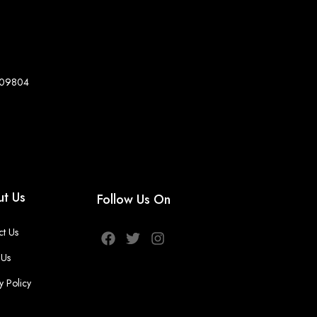
8-09804
t Us
Follow Us On
ct Us
 Us
y Policy