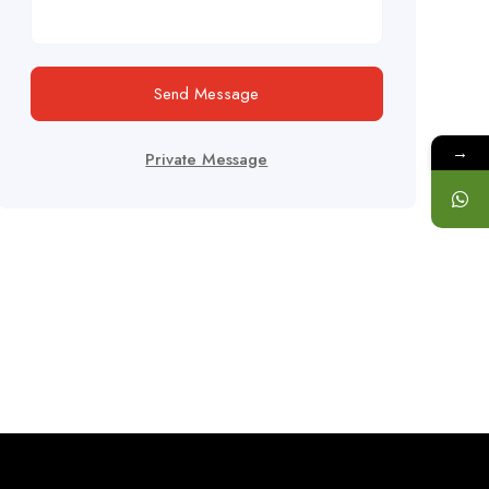
Send Message
→
Private Message