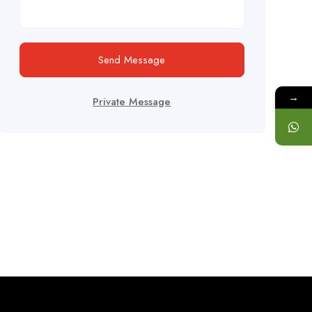
Send Message
→
Private Message