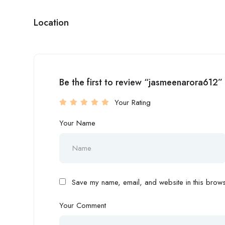
Location
Be the first to review “jasmeenarora612”
Your Rating
Your Name
Save my name, email, and website in this browse
Your Comment