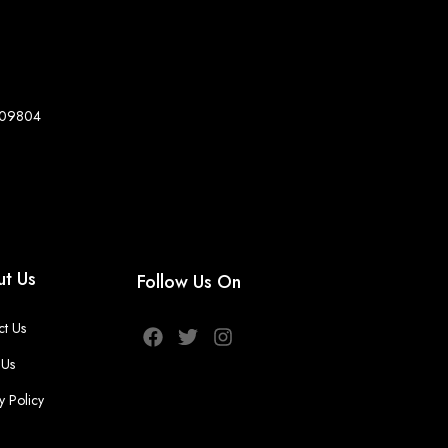
8-09804
t Us
Follow Us On
ct Us
 Us
y Policy