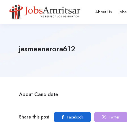
About Us
Jobs
jasmeenarora612
About Candidate
Share this post
Facebook
Twitter