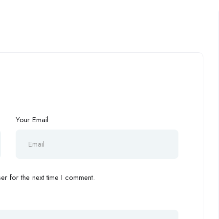
Your Email
r for the next time I comment.