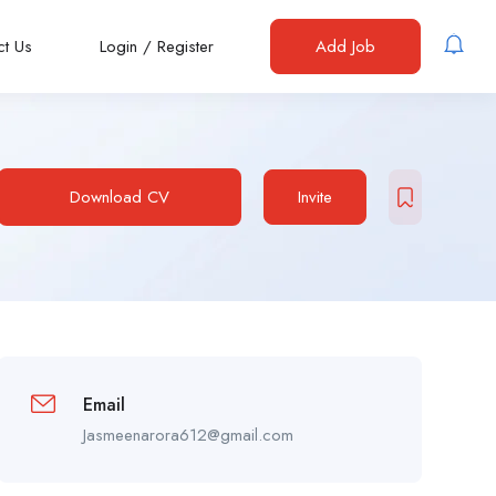
ct Us
Login
/
Register
Add Job
Download CV
Invite
Email
Jasmeenarora612@gmail.com