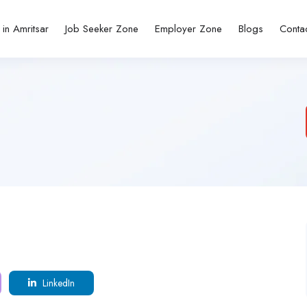
 in Amritsar
Job Seeker Zone
Employer Zone
Blogs
Conta
LinkedIn