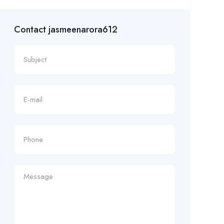
Contact jasmeenarora612