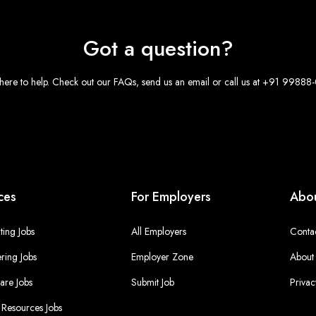
Got a question?
here to help. Check out our FAQs, send us an email or call us at +91 9988
ces
For Employers
Abou
ing Jobs
All Employers
Conta
ring Jobs
Employer Zone
About
are Jobs
Submit Job
Privac
Resources Jobs