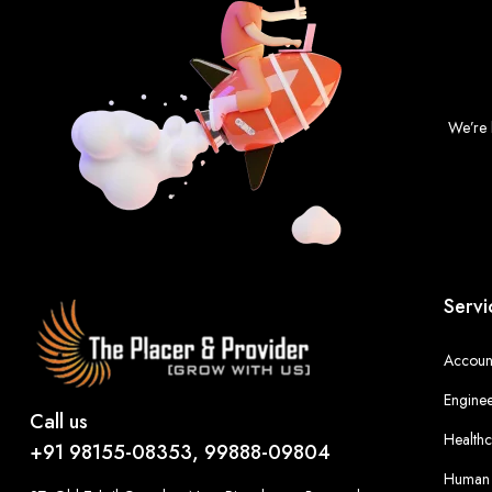
We’re 
Servi
Account
Enginee
Call us
Healthc
+91 98155-08353, 99888-09804
Human 