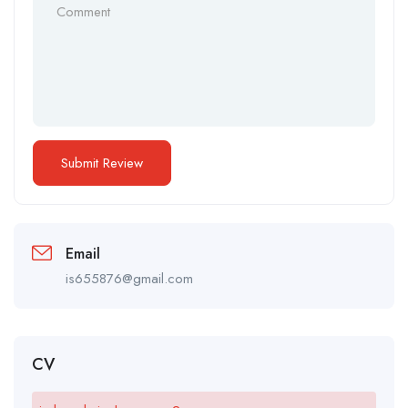
Email
is655876@gmail.com
CV