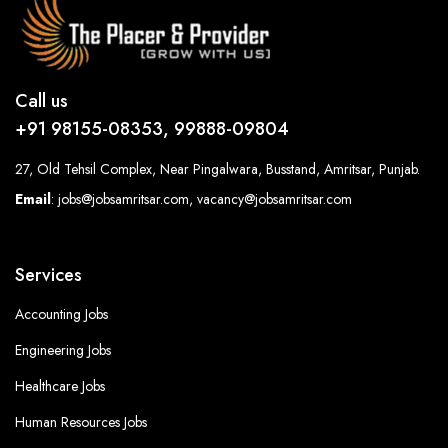
Call us
+91 98155-08353, 99888-09804
27, Old Tehsil Complex, Near Pingalwara, Busstand, Amritsar, Punjab.
Email
: jobs@jobsamritsar.com, vacancy@jobsamritsar.com
Services
Accounting Jobs
Engineering Jobs
Healthcare Jobs
Human Resources Jobs