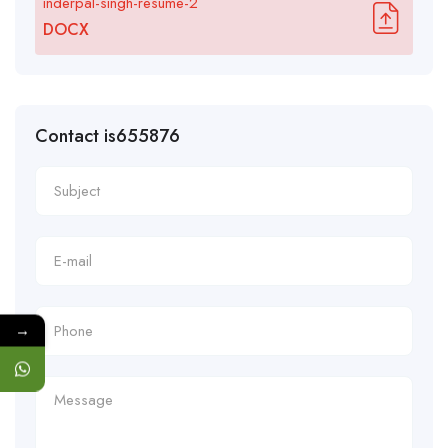
inderpal-singh-resume-2
DOCX
Contact is655876
→