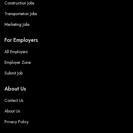
Construction Jobs
Transportation Jobs
Marketing Jobs
For Employers
All Employers
Employer Zone
Submit Job
About Us
Contact Us
About Us
Privacy Policy