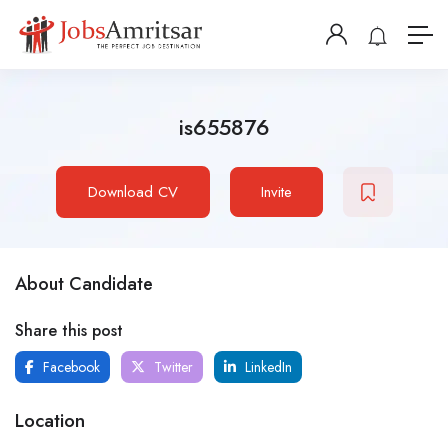
is655876
Download CV
Invite
About Candidate
Share this post
Facebook
Twitter
LinkedIn
Location