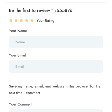
Be the first to review “is655876”
Your Rating
Your Name
Your Email
Save my name, email, and website in this browser for the
next time I comment.
Your Comment