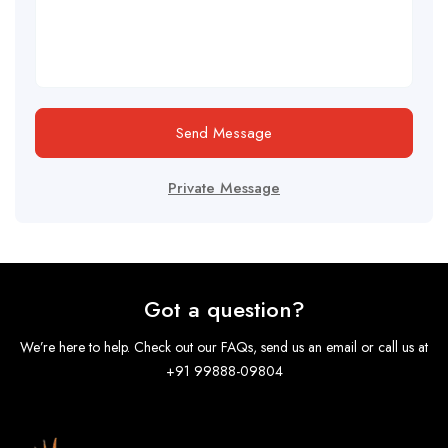
Send Message
Private Message
Got a question?
We’re here to help. Check out our FAQs, send us an email or call us at
+91 99888-09804