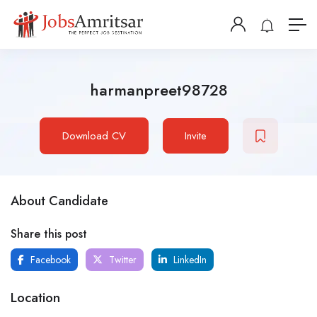
harmanpreet98728
Download CV
Invite
About Candidate
Share this post
Facebook
Twitter
LinkedIn
Location