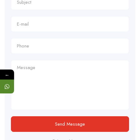
←
Send Message