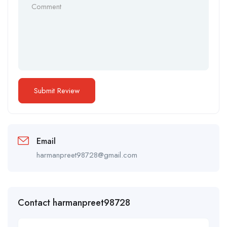
Email
harmanpreet98728@gmail.com
Contact harmanpreet98728