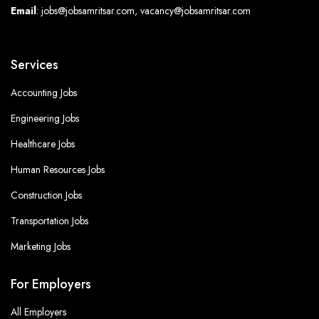
Email
: jobs@jobsamritsar.com, vacancy@jobsamritsar.com
Services
Accounting Jobs
Engineering Jobs
Healthcare Jobs
Human Resources Jobs
Construction Jobs
Transportation Jobs
Marketing Jobs
For Employers
All Employers