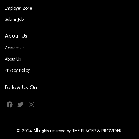
Employer Zone
Submit Job
About Us
Contact Us
About Us
Privacy Policy
Follow Us On
© 2024
All rights reserved
by THE PLACER & PROVIDER
.