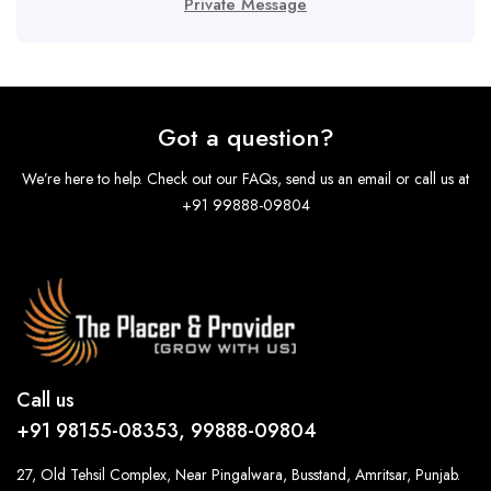
Private Message
Got a question?
We’re here to help. Check out our FAQs, send us an email or call us at
+91 99888-09804
Call us
+91 98155-08353, 99888-09804
27, Old Tehsil Complex, Near Pingalwara, Busstand, Amritsar, Punjab.