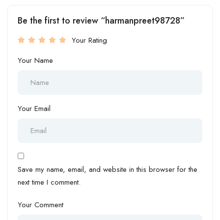
Be the first to review “harmanpreet98728”
Your Rating
Your Name
Your Email
Save my name, email, and website in this browser for the
next time I comment.
Your Comment