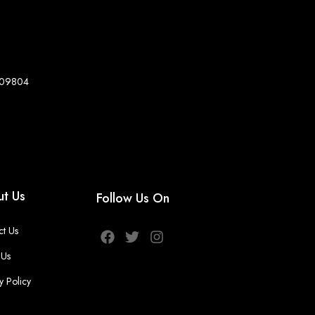
8-09804
t Us
Follow Us On
ct Us
 Us
y Policy