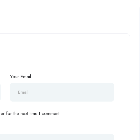
Your Email
r for the next time I comment.