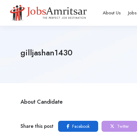
About Us
Jobs
gilljashan1430
About Candidate
Share this post
Facebook
Twitter