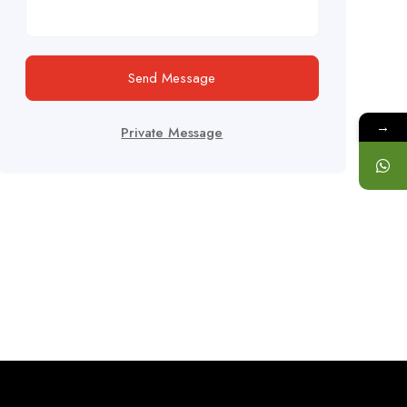
Send Message
→
Private Message