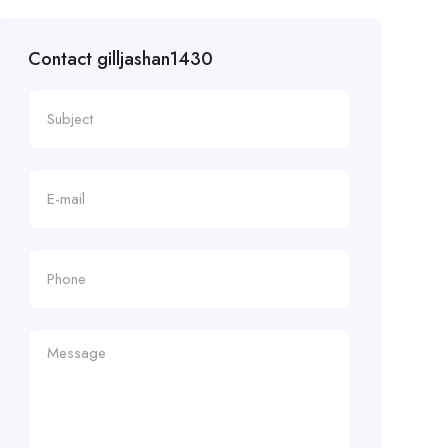
Contact gilljashan1430