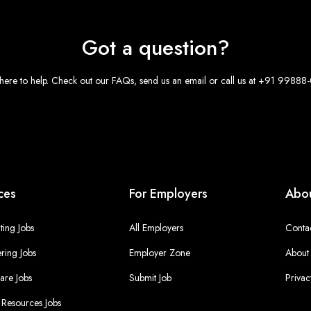
Got a question?
here to help. Check out our FAQs, send us an email or call us at +91 9988
ces
For Employers
Abou
ing Jobs
All Employers
Conta
ring Jobs
Employer Zone
About
are Jobs
Submit Job
Privac
Resources Jobs