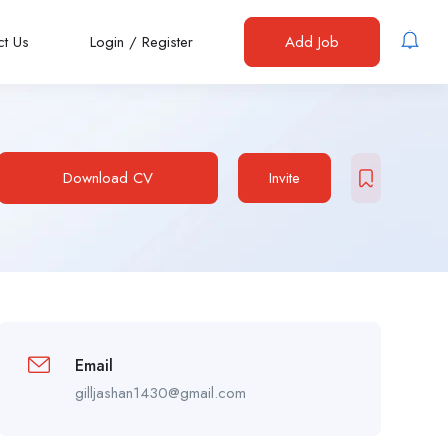
ct Us
Login
/
Register
Add Job
Download CV
Invite
Email
gilljashan1430@gmail.com