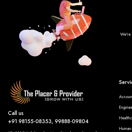
We’re 
Servi
Account
Enginee
Call us
Healthc
+91 98155-08353, 99888-09804
Human 