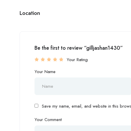
Location
Be the first to review “gilljashan1430”
Your Rating
Your Name
Save my name, email, and website in this browse
Your Comment