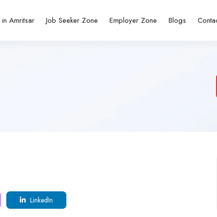
 in Amritsar
Job Seeker Zone
Employer Zone
Blogs
Conta
LinkedIn