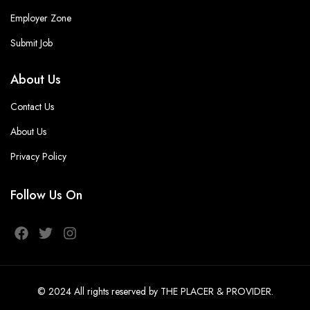
Employer Zone
Submit Job
About Us
Contact Us
About Us
Privacy Policy
Follow Us On
© 2024
All rights reserved
by THE PLACER & PROVIDER
.