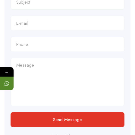
←
Send Message