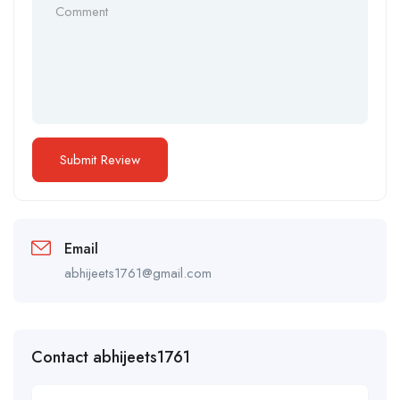
Email
abhijeets1761@gmail.com
Contact abhijeets1761