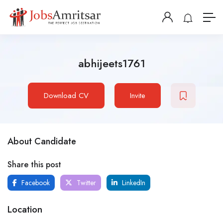
abhijeets1761
Download CV
Invite
About Candidate
Share this post
Facebook
Twitter
LinkedIn
Location