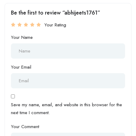
Be the first to review “abhijeets1761”
Your Rating
Your Name
Your Email
Save my name, email, and website in this browser for the
next time I comment.
Your Comment