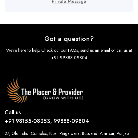
Private Message
Got a question?
We’re here to help. Check out our FAQs, send us an email or call us at
+91 99888-09804
Call us
+91 98155-08353, 99888-09804
27, Old Tehsil Complex, Near Pingalwara, Busstand, Amritsar, Punjab.