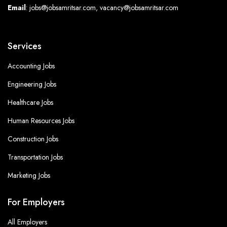
Email
: jobs@jobsamritsar.com, vacancy@jobsamritsar.com
Services
Accounting Jobs
Engineering Jobs
Healthcare Jobs
Human Resources Jobs
Construction Jobs
Transportation Jobs
Marketing Jobs
For Employers
All Employers