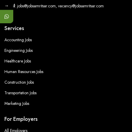
→
Email
: jobs@jobsamritsar.com, vacancy@jobsamritsar.com
Services
Accounting Jobs
Engineering Jobs
Healthcare Jobs
Human Resources Jobs
Construction Jobs
Transportation Jobs
Marketing Jobs
For Employers
All Employers