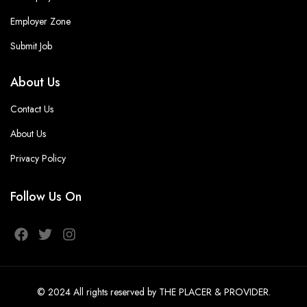
Employer Zone
Submit Job
About Us
Contact Us
About Us
Privacy Policy
Follow Us On
© 2024
All rights reserved
by THE PLACER & PROVIDER
.