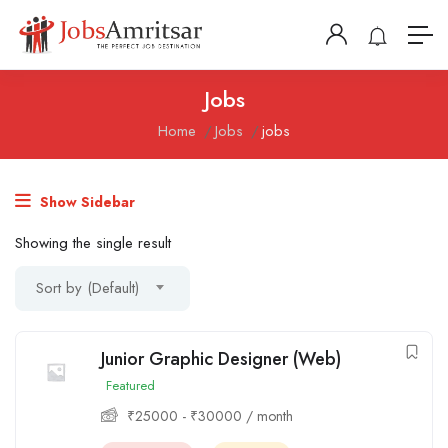
Jobs
Home
Jobs
jobs
Show Sidebar
Showing the single result
Sort by (Default)
Junior Graphic Designer (Web)
Featured
₹
25000
-
₹
30000
/ month