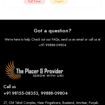
Full Time
Urgent
Got a question?
We’re here to help. Check out our FAQs, send us an email or call us at
+91 99888-09804
Call us
+91 98155-08353, 99888-09804
27, Old Tehsil Complex, Near Pingalwara, Busstand, Amritsar, Punjab.