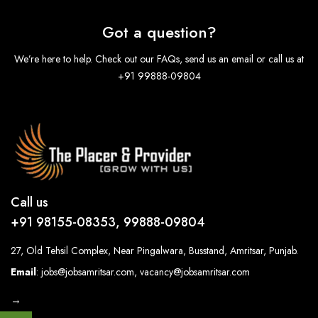
Got a question?
We’re here to help. Check out our FAQs, send us an email or call us at
+91 99888-09804
Call us
+91 98155-08353, 99888-09804
27, Old Tehsil Complex, Near Pingalwara, Busstand, Amritsar, Punjab.
Email
: jobs@jobsamritsar.com, vacancy@jobsamritsar.com
→