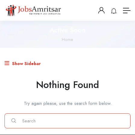
Active Soon
Home
Show Sidebar
Nothing Found
Try again please, use the search form below.