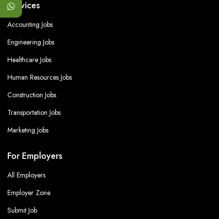
Services
Accounting Jobs
Engineering Jobs
Healthcare Jobs
Human Resources Jobs
Construction Jobs
Transportation Jobs
Marketing Jobs
For Employers
All Employers
Employer Zone
Submit Job